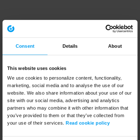
Consent
Details
About
This website uses cookies
We use cookies to personalize content, functionality,
marketing, social media and to analyse the use of our
website. We also share information about your use of our
site with our social media, advertising and analytics
partners who may combine it with other information that
you’ve provided to them or that they’ve collected from
your use of their services.
Read cookie policy
Application error: a client-side exception has occurred (see the