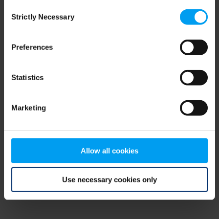
Consent
browser console for more information)
.
Strictly Necessary
Selection
Preferences
Statistics
Marketing
Allow all cookies
Use necessary cookies only