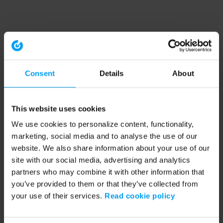
Consent
Details
About
This website uses cookies
We use cookies to personalize content, functionality,
marketing, social media and to analyse the use of our
website. We also share information about your use of our
site with our social media, advertising and analytics
partners who may combine it with other information that
you’ve provided to them or that they’ve collected from
your use of their services.
Read cookie policy
Application error: a client-side exception has occurred (see the