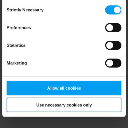
Consent
browser console for more information)
.
Strictly Necessary
Selection
Preferences
Statistics
Marketing
Allow all cookies
Use necessary cookies only