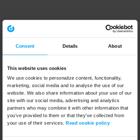
Consent
Details
About
This website uses cookies
We use cookies to personalize content, functionality,
marketing, social media and to analyse the use of our
website. We also share information about your use of our
site with our social media, advertising and analytics
partners who may combine it with other information that
you’ve provided to them or that they’ve collected from
your use of their services.
Read cookie policy
Application error: a client-side exception has occurred (see the