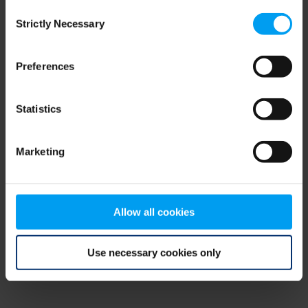
Consent
browser console for more information)
.
Strictly Necessary
Selection
Preferences
Statistics
Marketing
Allow all cookies
Use necessary cookies only