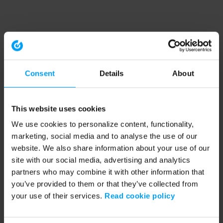
Consent
Details
About
This website uses cookies
We use cookies to personalize content, functionality,
marketing, social media and to analyse the use of our
website. We also share information about your use of our
site with our social media, advertising and analytics
partners who may combine it with other information that
you’ve provided to them or that they’ve collected from
your use of their services.
Read cookie policy
Application error: a client-side exception has occurred (see the