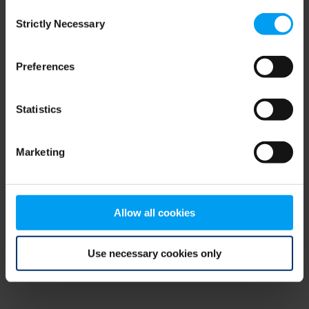
Consent
browser console for more information)
.
Strictly Necessary
Selection
Preferences
Statistics
Marketing
Allow all cookies
Use necessary cookies only