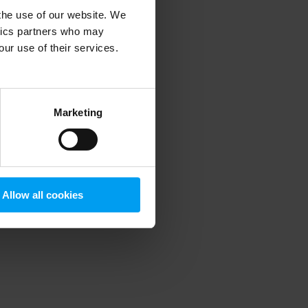
 the use of our website. We
ytics partners who may
our use of their services.
 more information)
.
Marketing
Allow all cookies