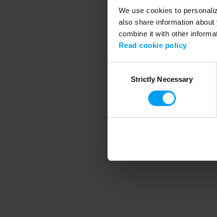
We use cookies to personalize
also share information about 
combine it with other informa
Application error
Read cookie policy
Consent
Strictly Necessary
Selection