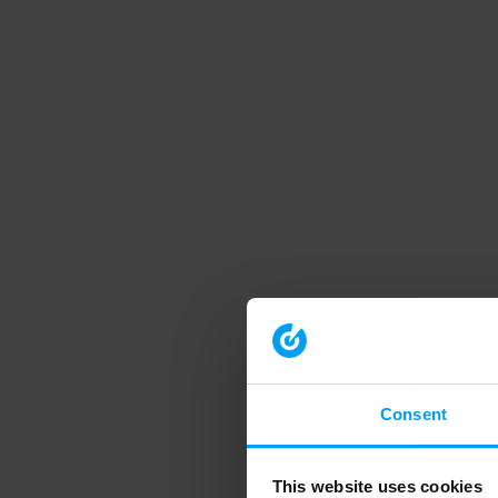
Consent
This website uses cookies