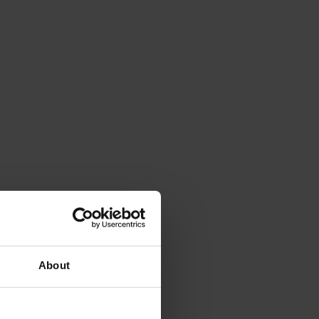
About