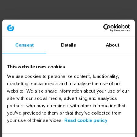
Consent
Details
About
This website uses cookies
We use cookies to personalize content, functionality,
marketing, social media and to analyse the use of our
website. We also share information about your use of our
site with our social media, advertising and analytics
partners who may combine it with other information that
you’ve provided to them or that they’ve collected from
your use of their services.
Read cookie policy
Application error: a client-side exception has occurred (see the