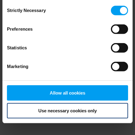
Consent
browser console for more information)
.
Strictly Necessary
Selection
Preferences
Statistics
Marketing
Allow all cookies
Use necessary cookies only