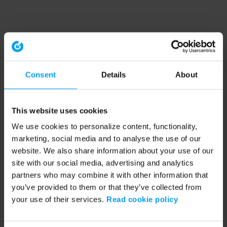
Consent
Details
About
This website uses cookies
We use cookies to personalize content, functionality,
marketing, social media and to analyse the use of our
website. We also share information about your use of our
site with our social media, advertising and analytics
partners who may combine it with other information that
you’ve provided to them or that they’ve collected from
your use of their services.
Read cookie policy
Application error: a client-side exception has occurred (see the