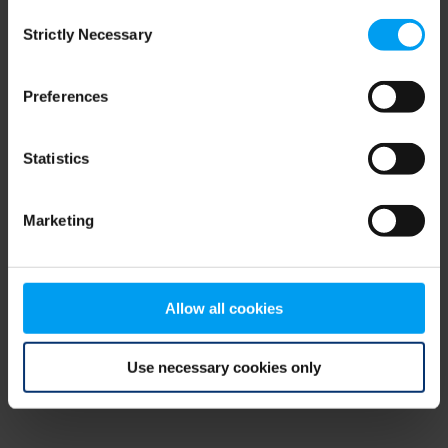
Consent
browser console for more information)
.
Strictly Necessary
Selection
Preferences
Statistics
Marketing
Allow all cookies
Use necessary cookies only