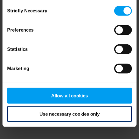
Consent
browser console for more information)
.
Strictly Necessary
Selection
Preferences
Statistics
Marketing
Allow all cookies
Use necessary cookies only