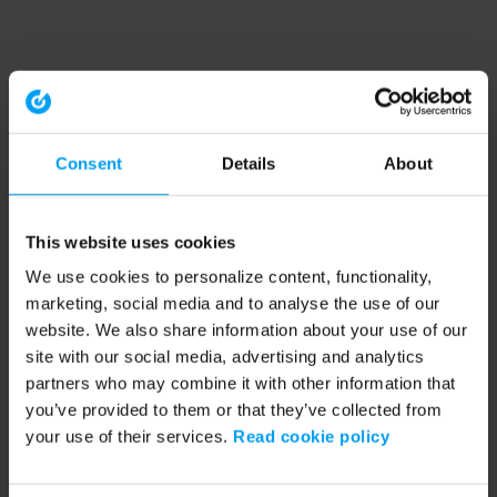
Consent
Details
About
This website uses cookies
We use cookies to personalize content, functionality,
marketing, social media and to analyse the use of our
website. We also share information about your use of our
site with our social media, advertising and analytics
partners who may combine it with other information that
you’ve provided to them or that they’ve collected from
your use of their services.
Read cookie policy
Application error: a client-side exception has occurred (see the