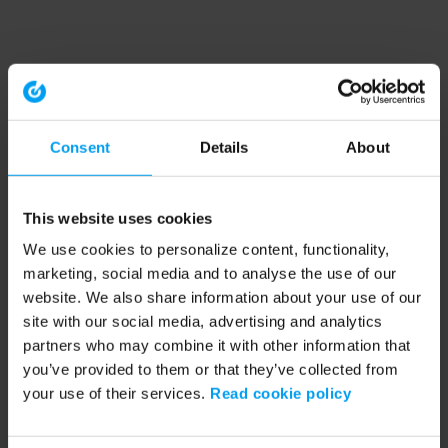
Consent
Details
About
This website uses cookies
We use cookies to personalize content, functionality,
marketing, social media and to analyse the use of our
website. We also share information about your use of our
site with our social media, advertising and analytics
partners who may combine it with other information that
you’ve provided to them or that they’ve collected from
your use of their services.
Read cookie policy
Application error: a client-side exception has occurred (see the