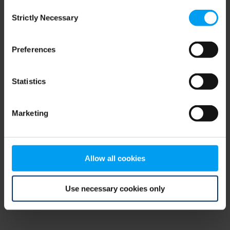
Consent
browser console for more information)
.
Strictly Necessary
Selection
Preferences
Statistics
Marketing
Allow all cookies
Use necessary cookies only