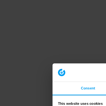
Consent
This website uses cookies