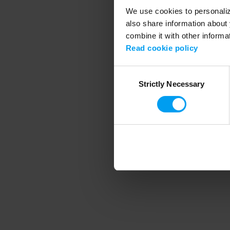
We use cookies to personalize
also share information about 
combine it with other informa
Application error
Read cookie policy
Consent
Strictly Necessary
Selection