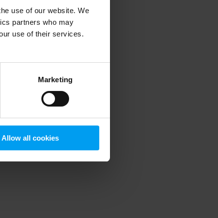
 the use of our website. We
ytics partners who may
our use of their services.
 more information)
.
Marketing
Allow all cookies