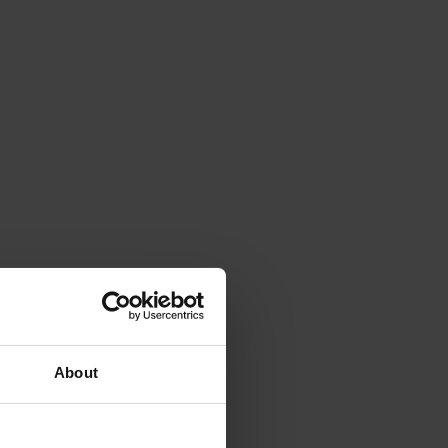
About