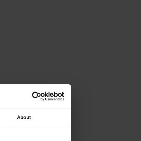
About