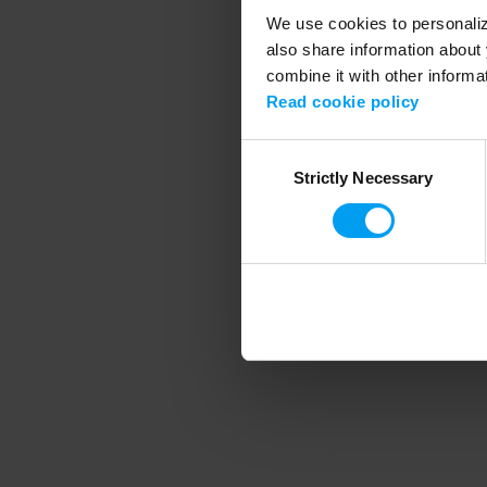
We use cookies to personalize
also share information about 
combine it with other informa
Application error
Read cookie policy
Consent
Strictly Necessary
Selection