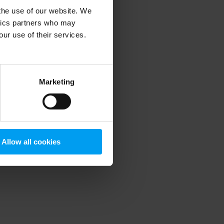
 the use of our website. We
ytics partners who may
our use of their services.
 more information)
.
Marketing
Allow all cookies