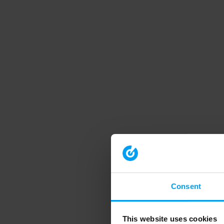
Consent
This website uses cookies