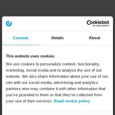
Consent
Details
About
This website uses cookies
We use cookies to personalize content, functionality,
marketing, social media and to analyse the use of our
website. We also share information about your use of our
site with our social media, advertising and analytics
partners who may combine it with other information that
you’ve provided to them or that they’ve collected from
your use of their services.
Read cookie policy
Application error: a client-side exception has occurred (see the