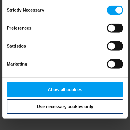
Consent
browser console for more information)
.
Strictly Necessary
Selection
Preferences
Statistics
Marketing
Allow all cookies
Use necessary cookies only