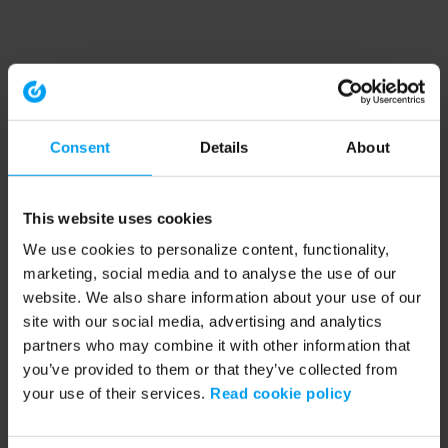
Consent
Details
About
This website uses cookies
We use cookies to personalize content, functionality,
marketing, social media and to analyse the use of our
website. We also share information about your use of our
site with our social media, advertising and analytics
partners who may combine it with other information that
you’ve provided to them or that they’ve collected from
your use of their services.
Read cookie policy
Application error: a client-side exception has occurred (see the