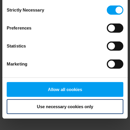
Consent
browser console for more information)
.
Strictly Necessary
Selection
Preferences
Statistics
Marketing
Allow all cookies
Use necessary cookies only