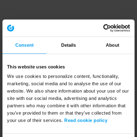
Consent
Details
About
This website uses cookies
We use cookies to personalize content, functionality,
marketing, social media and to analyse the use of our
website. We also share information about your use of our
site with our social media, advertising and analytics
partners who may combine it with other information that
you’ve provided to them or that they’ve collected from
your use of their services.
Read cookie policy
Application error: a client-side exception has occurred (see the