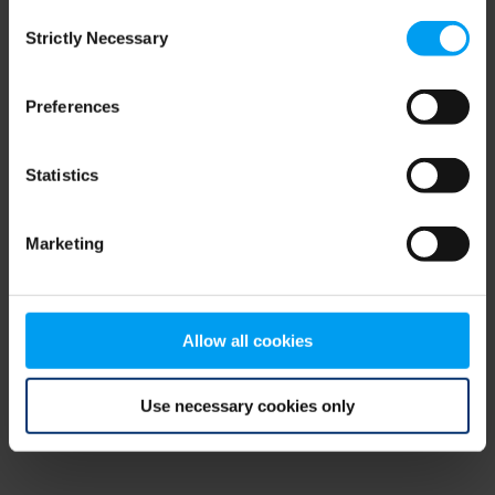
Consent
browser console for more information)
.
Strictly Necessary
Selection
Preferences
Statistics
Marketing
Allow all cookies
Use necessary cookies only