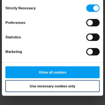
Consent
browser console for more information)
.
Strictly Necessary
Selection
Preferences
Statistics
Marketing
Allow all cookies
Use necessary cookies only