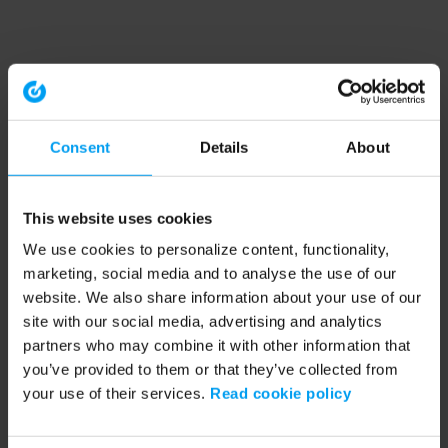
Consent
Details
About
This website uses cookies
We use cookies to personalize content, functionality,
marketing, social media and to analyse the use of our
website. We also share information about your use of our
site with our social media, advertising and analytics
partners who may combine it with other information that
you’ve provided to them or that they’ve collected from
your use of their services.
Read cookie policy
Application error: a client-side exception has occurred (see the