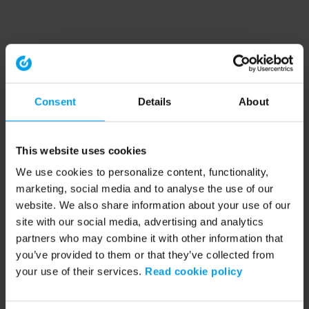
Consent
Details
About
This website uses cookies
We use cookies to personalize content, functionality,
marketing, social media and to analyse the use of our
website. We also share information about your use of our
site with our social media, advertising and analytics
partners who may combine it with other information that
you’ve provided to them or that they’ve collected from
your use of their services.
Read cookie policy
Application error: a client-side exception has occurred (see the