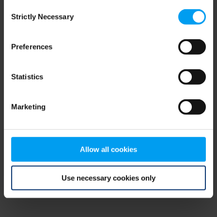
Consent
browser console for more information)
.
Strictly Necessary
Selection
Preferences
Statistics
Marketing
Allow all cookies
Use necessary cookies only