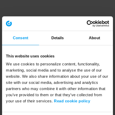
Consent
Details
About
This website uses cookies
We use cookies to personalize content, functionality,
marketing, social media and to analyse the use of our
website. We also share information about your use of our
site with our social media, advertising and analytics
partners who may combine it with other information that
you’ve provided to them or that they’ve collected from
your use of their services.
Read cookie policy
Application error: a client-side exception has occurred (see the