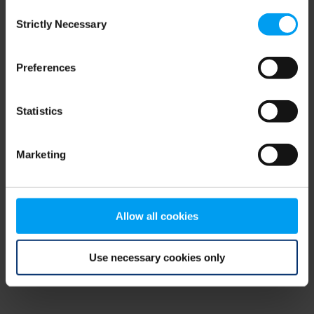
Consent
browser console for more information)
.
Strictly Necessary
Selection
Preferences
Statistics
Marketing
Allow all cookies
Use necessary cookies only