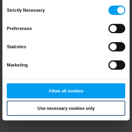
Consent
browser console for more information)
.
Strictly Necessary
Selection
Preferences
Statistics
Marketing
Allow all cookies
Use necessary cookies only