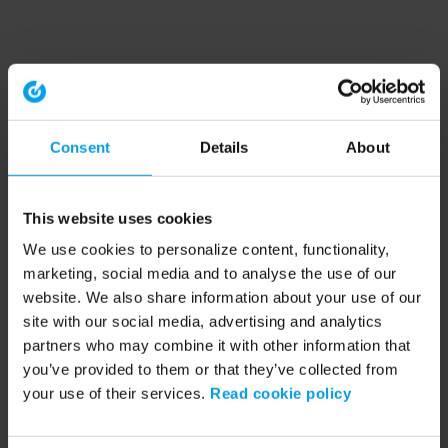
Consent
Details
About
This website uses cookies
We use cookies to personalize content, functionality,
marketing, social media and to analyse the use of our
website. We also share information about your use of our
site with our social media, advertising and analytics
partners who may combine it with other information that
you’ve provided to them or that they’ve collected from
your use of their services.
Read cookie policy
Application error: a client-side exception has occurred (see the