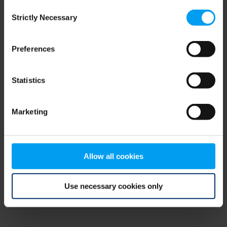
Consent
browser console for more information)
.
Strictly Necessary
Selection
Preferences
Statistics
Marketing
Allow all cookies
Use necessary cookies only