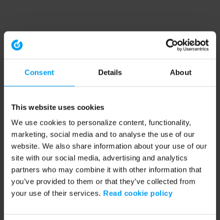
Consent
Details
About
This website uses cookies
We use cookies to personalize content, functionality,
marketing, social media and to analyse the use of our
website. We also share information about your use of our
site with our social media, advertising and analytics
partners who may combine it with other information that
you’ve provided to them or that they’ve collected from
your use of their services.
Read cookie policy
Application error: a client-side exception has occurred (see the