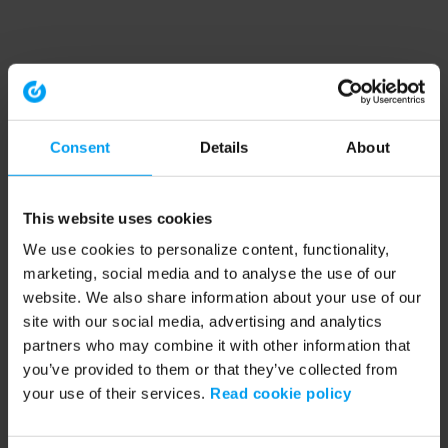
Consent
Details
About
This website uses cookies
We use cookies to personalize content, functionality,
marketing, social media and to analyse the use of our
website. We also share information about your use of our
site with our social media, advertising and analytics
partners who may combine it with other information that
you’ve provided to them or that they’ve collected from
your use of their services.
Read cookie policy
Application error: a client-side exception has occurred (see the