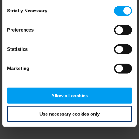
Consent
browser console for more information)
.
Strictly Necessary
Selection
Preferences
Statistics
Marketing
Allow all cookies
Use necessary cookies only