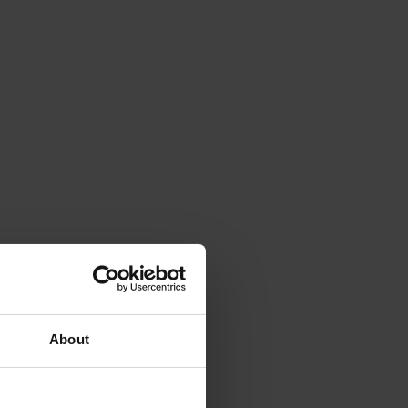
About