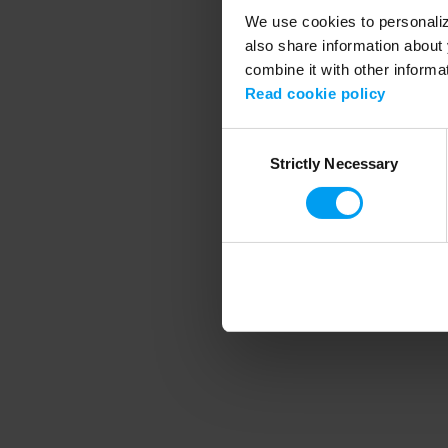
We use cookies to personalize
also share information about 
combine it with other informa
Application error
Read cookie policy
Consent
Strictly Necessary
Selection