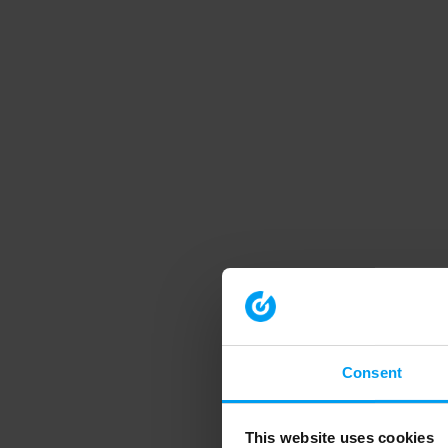
Consent
This website uses cookies