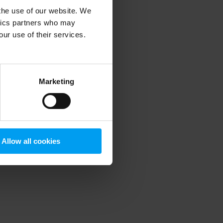
 the use of our website. We
ytics partners who may
our use of their services.
 more information)
.
Marketing
Allow all cookies