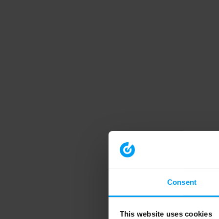
Consent
This website uses cookies