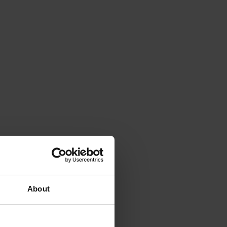
About