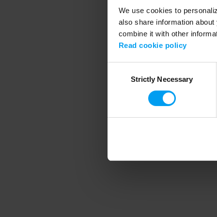
We use cookies to personalize
also share information about 
combine it with other informa
Application error
Read cookie policy
Consent
Strictly Necessary
Selection