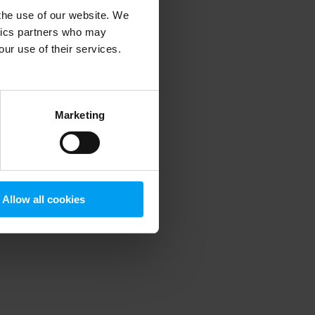
 the use of our website. We
ytics partners who may
our use of their services.
 more information)
.
Marketing
Allow all cookies