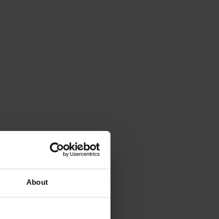
About