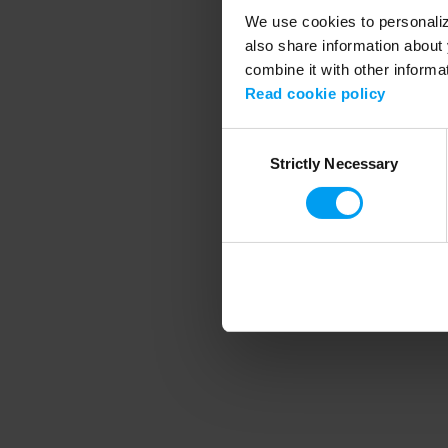
We use cookies to personalize
also share information about 
combine it with other informa
Application error
Read cookie policy
Consent
Strictly Necessary
Selection