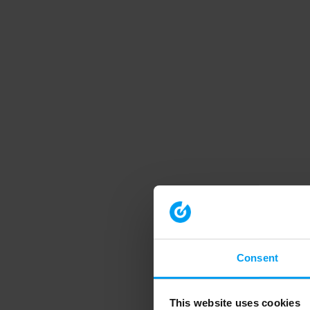
Consent
This website uses cookies