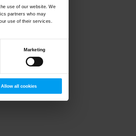
 the use of our website. We
ytics partners who may
our use of their services.
 more information)
.
Marketing
Allow all cookies