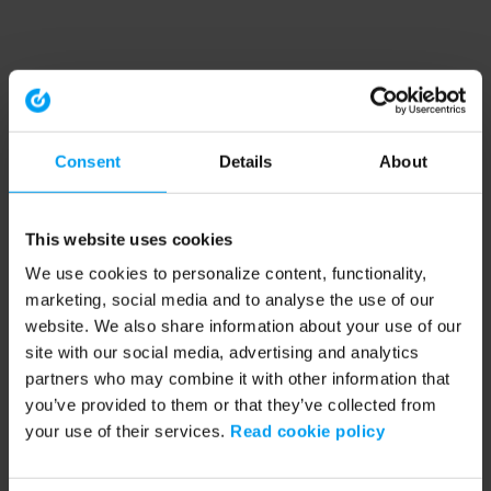
Consent
Details
About
This website uses cookies
We use cookies to personalize content, functionality,
marketing, social media and to analyse the use of our
website. We also share information about your use of our
site with our social media, advertising and analytics
partners who may combine it with other information that
you’ve provided to them or that they’ve collected from
your use of their services.
Read cookie policy
Application error: a client-side exception has occurred (see the