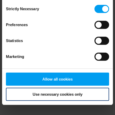
Consent
browser console for more information)
.
Strictly Necessary
Selection
Preferences
Statistics
Marketing
Allow all cookies
Use necessary cookies only