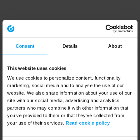
Consent
Details
About
This website uses cookies
We use cookies to personalize content, functionality,
marketing, social media and to analyse the use of our
website. We also share information about your use of our
site with our social media, advertising and analytics
partners who may combine it with other information that
you’ve provided to them or that they’ve collected from
your use of their services.
Read cookie policy
Application error: a client-side exception has occurred (see the