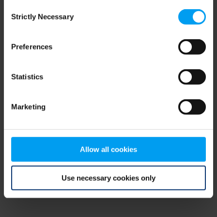
Consent
browser console for more information)
.
Strictly Necessary
Selection
Preferences
Statistics
Marketing
Allow all cookies
Use necessary cookies only