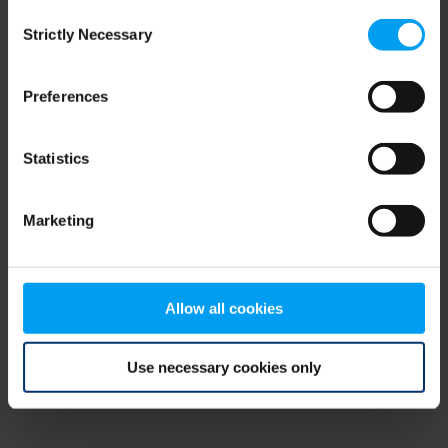
Consent
browser console for more information)
.
Strictly Necessary
Selection
Preferences
Statistics
Marketing
Allow all cookies
Use necessary cookies only