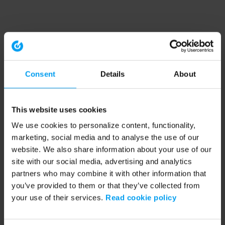
Consent
Details
About
This website uses cookies
We use cookies to personalize content, functionality,
marketing, social media and to analyse the use of our
website. We also share information about your use of our
site with our social media, advertising and analytics
partners who may combine it with other information that
you’ve provided to them or that they’ve collected from
your use of their services.
Read cookie policy
Application error: a client-side exception has occurred (see the