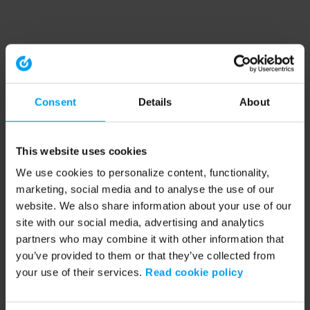
Consent
Details
About
This website uses cookies
We use cookies to personalize content, functionality,
marketing, social media and to analyse the use of our
website. We also share information about your use of our
site with our social media, advertising and analytics
partners who may combine it with other information that
you’ve provided to them or that they’ve collected from
your use of their services.
Read cookie policy
Application error: a client-side exception has occurred (see the