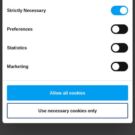
Consent
browser console for more information)
.
Strictly Necessary
Selection
Preferences
Statistics
Marketing
Allow all cookies
Use necessary cookies only