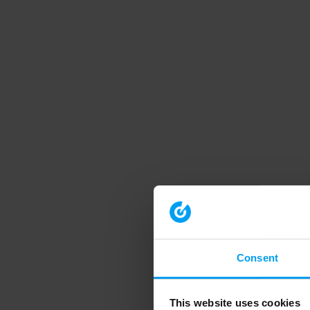
Consent
This website uses cookies