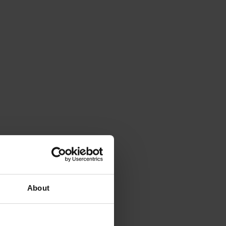
About