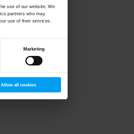
 the use of our website. We
ytics partners who may
our use of their services.
 more information)
.
Marketing
Allow all cookies