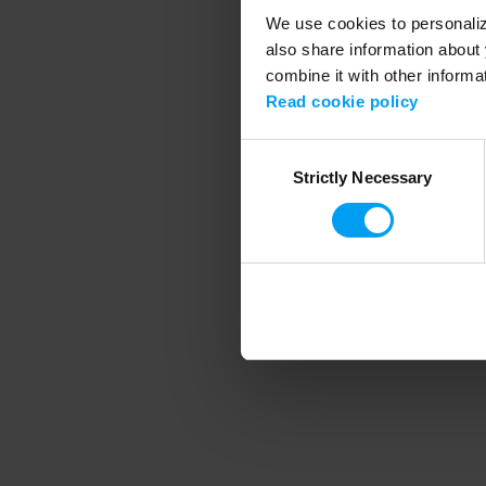
We use cookies to personalize
also share information about 
combine it with other informa
Application error
Read cookie policy
Consent
Strictly Necessary
Selection