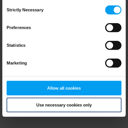
Consent
browser console for more information)
.
Strictly Necessary
Selection
Preferences
Statistics
Marketing
Allow all cookies
Use necessary cookies only