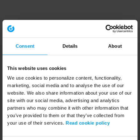
Consent
Details
About
This website uses cookies
We use cookies to personalize content, functionality,
marketing, social media and to analyse the use of our
website. We also share information about your use of our
site with our social media, advertising and analytics
partners who may combine it with other information that
you’ve provided to them or that they’ve collected from
your use of their services.
Read cookie policy
Application error: a client-side exception has occurred (see the