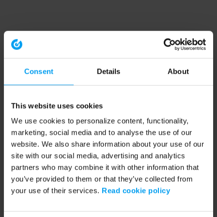
Consent
Details
About
This website uses cookies
We use cookies to personalize content, functionality,
marketing, social media and to analyse the use of our
website. We also share information about your use of our
site with our social media, advertising and analytics
partners who may combine it with other information that
you’ve provided to them or that they’ve collected from
your use of their services.
Read cookie policy
Application error: a client-side exception has occurred (see the