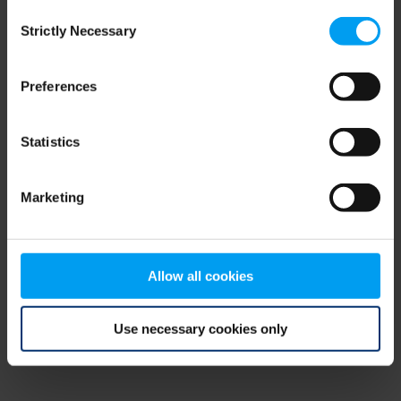
Consent
browser console for more information)
.
Strictly Necessary
Selection
Preferences
Statistics
Marketing
Allow all cookies
Use necessary cookies only