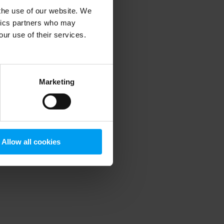
 the use of our website. We
ytics partners who may
our use of their services.
 more information)
.
Marketing
Allow all cookies