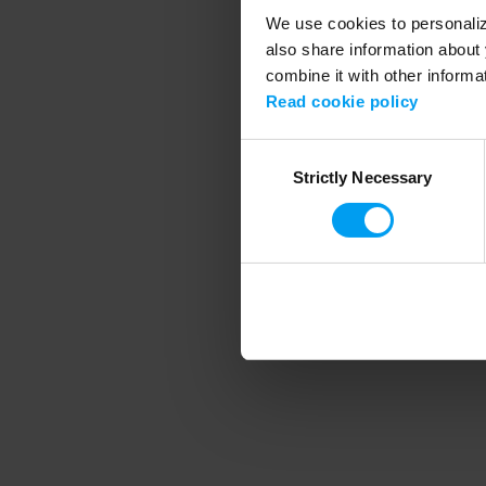
We use cookies to personalize
also share information about 
combine it with other informa
Application error
Read cookie policy
Consent
Strictly Necessary
Selection