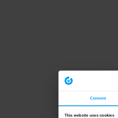
Consent
This website uses cookies