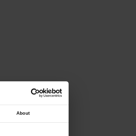
About