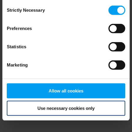
Consent
browser console for more information)
.
Strictly Necessary
Selection
Preferences
Statistics
Marketing
Allow all cookies
Use necessary cookies only