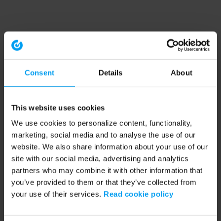
Consent
Details
About
This website uses cookies
We use cookies to personalize content, functionality,
marketing, social media and to analyse the use of our
website. We also share information about your use of our
site with our social media, advertising and analytics
partners who may combine it with other information that
you’ve provided to them or that they’ve collected from
your use of their services.
Read cookie policy
Application error: a client-side exception has occurred (see the