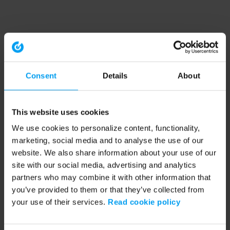
Consent
Details
About
This website uses cookies
We use cookies to personalize content, functionality,
marketing, social media and to analyse the use of our
website. We also share information about your use of our
site with our social media, advertising and analytics
partners who may combine it with other information that
you’ve provided to them or that they’ve collected from
your use of their services.
Read cookie policy
Application error: a client-side exception has occurred (see the