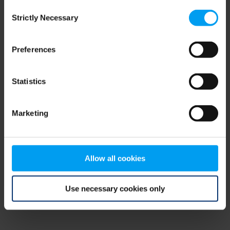
Consent
browser console for more information)
.
Strictly Necessary
Selection
Preferences
Statistics
Marketing
Allow all cookies
Use necessary cookies only