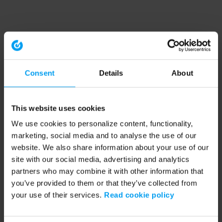
Consent
Details
About
This website uses cookies
We use cookies to personalize content, functionality,
marketing, social media and to analyse the use of our
website. We also share information about your use of our
site with our social media, advertising and analytics
partners who may combine it with other information that
you’ve provided to them or that they’ve collected from
your use of their services.
Read cookie policy
Application error: a client-side exception has occurred (see the