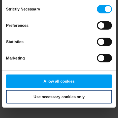
Consent
browser console for more information)
.
Strictly Necessary
Selection
Preferences
Statistics
Marketing
Allow all cookies
Use necessary cookies only