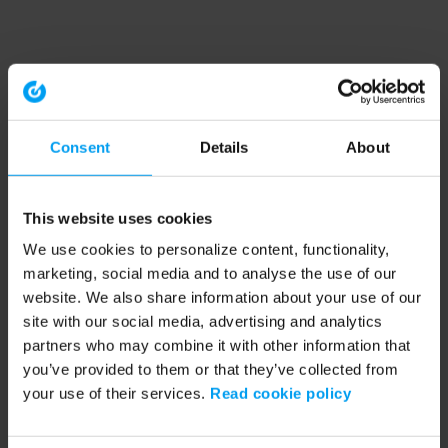
Consent
Details
About
This website uses cookies
We use cookies to personalize content, functionality,
marketing, social media and to analyse the use of our
website. We also share information about your use of our
site with our social media, advertising and analytics
partners who may combine it with other information that
you’ve provided to them or that they’ve collected from
your use of their services.
Read cookie policy
Application error: a client-side exception has occurred (see the