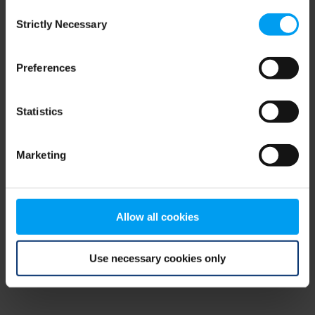
Consent
browser console for more information)
.
Strictly Necessary
Selection
Preferences
Statistics
Marketing
Allow all cookies
Use necessary cookies only