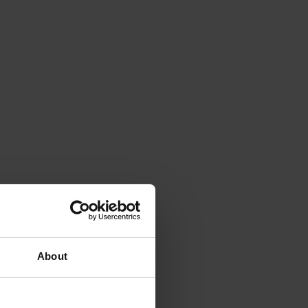
About