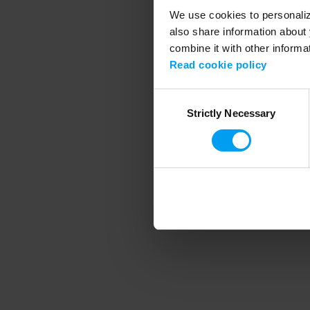
We use cookies to personalize
also share information about 
combine it with other informa
Application error
Read cookie policy
Consent
Strictly Necessary
Selection