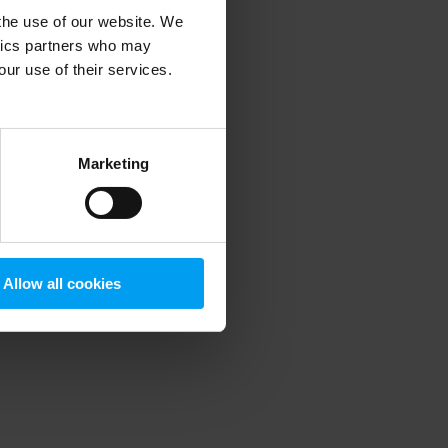
 the use of our website. We
ytics partners who may
our use of their services.
 more information)
.
Marketing
Allow all cookies