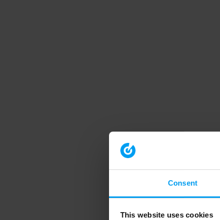
Consent
This website uses cookies