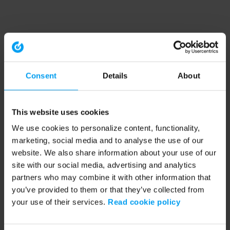
Consent
Details
About
This website uses cookies
We use cookies to personalize content, functionality,
marketing, social media and to analyse the use of our
website. We also share information about your use of our
site with our social media, advertising and analytics
partners who may combine it with other information that
you’ve provided to them or that they’ve collected from
your use of their services.
Read cookie policy
Application error: a client-side exception has occurred (see the