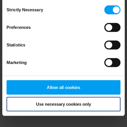
Consent
browser console for more information)
.
Strictly Necessary
Selection
Preferences
Statistics
Marketing
Allow all cookies
Use necessary cookies only