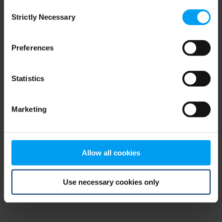
Consent
browser console for more information)
.
Strictly Necessary
Selection
Preferences
Statistics
Marketing
Allow all cookies
Use necessary cookies only