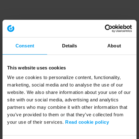
Consent
Details
About
This website uses cookies
We use cookies to personalize content, functionality,
marketing, social media and to analyse the use of our
website. We also share information about your use of our
site with our social media, advertising and analytics
partners who may combine it with other information that
you’ve provided to them or that they’ve collected from
your use of their services.
Read cookie policy
Application error: a client-side exception has occurred (see the