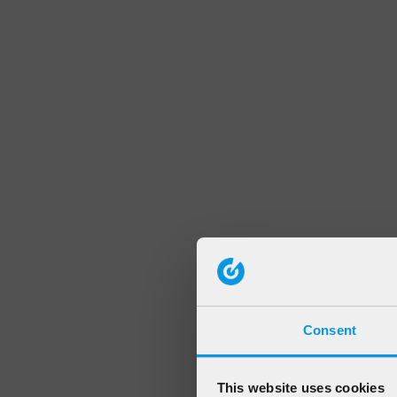
Consent
This website uses cookies