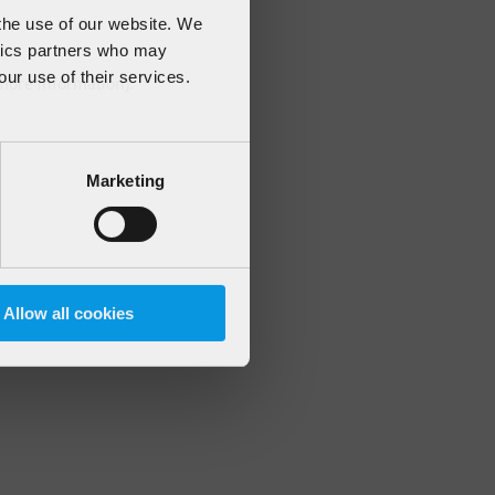
 the use of our website. We
ytics partners who may
our use of their services.
 more information)
.
Marketing
Allow all cookies