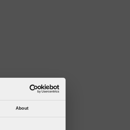
About