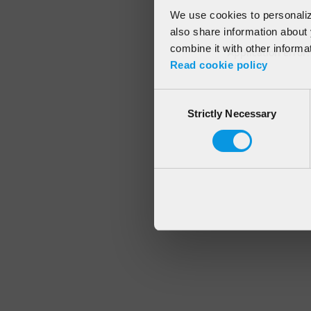
We use cookies to personalize
also share information about 
combine it with other informa
Application error
Read cookie policy
Consent
Strictly Necessary
Selection