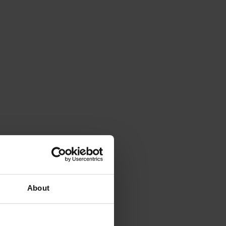
About