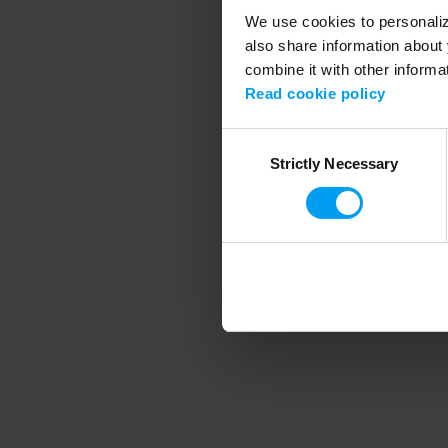
We use cookies to personalize
also share information about 
combine it with other informa
Application error
Read cookie policy
Consent
Strictly Necessary
Selection