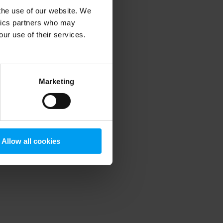
 the use of our website. We
ytics partners who may
our use of their services.
 more information)
.
Marketing
Allow all cookies