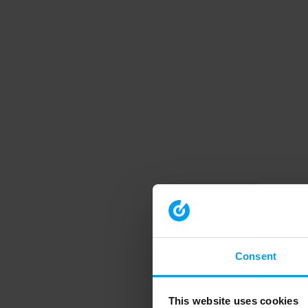
Consent
This website uses cookies