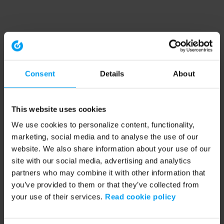
Consent
Details
About
This website uses cookies
We use cookies to personalize content, functionality,
marketing, social media and to analyse the use of our
website. We also share information about your use of our
site with our social media, advertising and analytics
partners who may combine it with other information that
you’ve provided to them or that they’ve collected from
your use of their services.
Read cookie policy
Application error: a client-side exception has occurred (see the