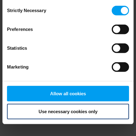
Consent
browser console for more information)
.
Strictly Necessary
Selection
Preferences
Statistics
Marketing
Allow all cookies
Use necessary cookies only