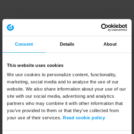
Consent
Details
About
This website uses cookies
We use cookies to personalize content, functionality,
marketing, social media and to analyse the use of our
website. We also share information about your use of our
site with our social media, advertising and analytics
partners who may combine it with other information that
you’ve provided to them or that they’ve collected from
your use of their services.
Read cookie policy
Application error: a client-side exception has occurred (see the