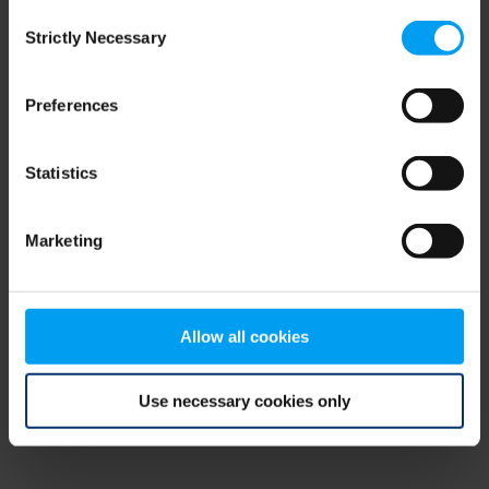
Consent
browser console for more information)
.
Strictly Necessary
Selection
Preferences
Statistics
Marketing
Allow all cookies
Use necessary cookies only