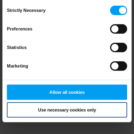
Consent
browser console for more information)
.
Strictly Necessary
Selection
Preferences
Statistics
Marketing
Allow all cookies
Use necessary cookies only