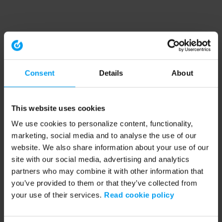
Consent
Details
About
This website uses cookies
We use cookies to personalize content, functionality,
marketing, social media and to analyse the use of our
website. We also share information about your use of our
site with our social media, advertising and analytics
partners who may combine it with other information that
you’ve provided to them or that they’ve collected from
your use of their services.
Read cookie policy
Application error: a client-side exception has occurred (see the