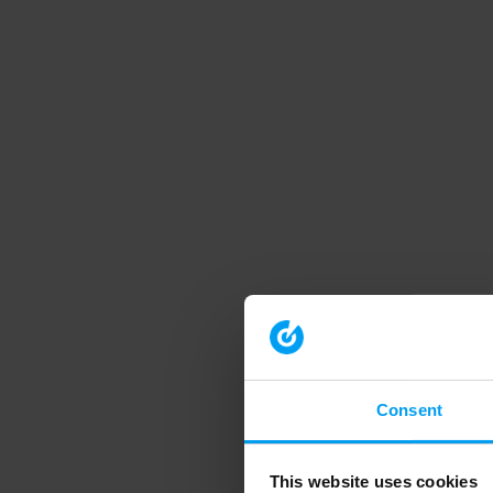
Consent
This website uses cookies