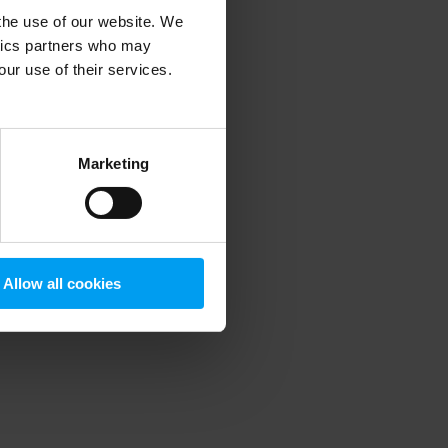
 the use of our website. We
ytics partners who may
our use of their services.
 more information)
.
Marketing
Allow all cookies