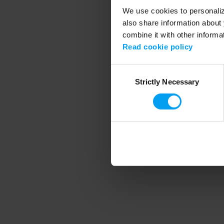
We use cookies to personalize
also share information about 
combine it with other informa
Application error
Read cookie policy
Consent
Strictly Necessary
Selection