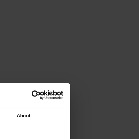
About