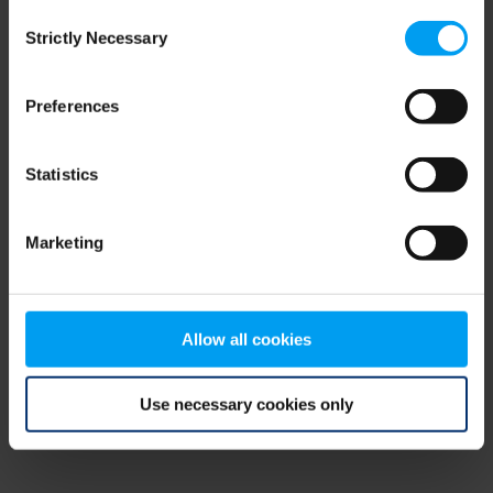
Consent
browser console for more information)
.
Strictly Necessary
Selection
Preferences
Statistics
Marketing
Allow all cookies
Use necessary cookies only