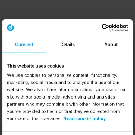
Consent
Details
About
This website uses cookies
We use cookies to personalize content, functionality,
marketing, social media and to analyse the use of our
website. We also share information about your use of our
site with our social media, advertising and analytics
partners who may combine it with other information that
you’ve provided to them or that they’ve collected from
your use of their services.
Read cookie policy
Application error: a client-side exception has occurred (see the