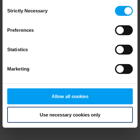
Consent
browser console for more information)
.
Strictly Necessary
Selection
Preferences
Statistics
Marketing
Allow all cookies
Use necessary cookies only