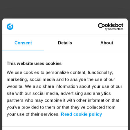
Consent
Details
About
This website uses cookies
We use cookies to personalize content, functionality,
marketing, social media and to analyse the use of our
website. We also share information about your use of our
site with our social media, advertising and analytics
partners who may combine it with other information that
you’ve provided to them or that they’ve collected from
your use of their services.
Read cookie policy
Application error: a client-side exception has occurred (see the