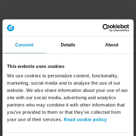
Consent
Details
About
This website uses cookies
We use cookies to personalize content, functionality,
marketing, social media and to analyse the use of our
website. We also share information about your use of our
site with our social media, advertising and analytics
partners who may combine it with other information that
you’ve provided to them or that they’ve collected from
your use of their services.
Read cookie policy
Application error: a client-side exception has occurred (see the