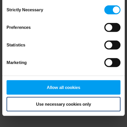
Consent
browser console for more information)
.
Strictly Necessary
Selection
Preferences
Statistics
Marketing
Allow all cookies
Use necessary cookies only