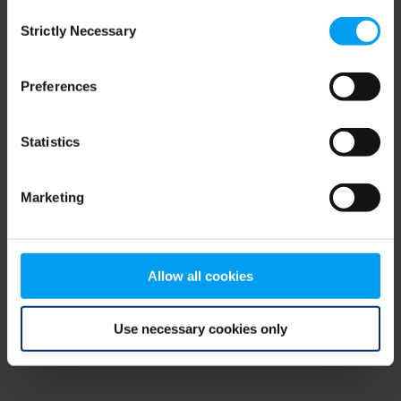
Consent
browser console for more information)
.
Strictly Necessary
Selection
Preferences
Statistics
Marketing
Allow all cookies
Use necessary cookies only