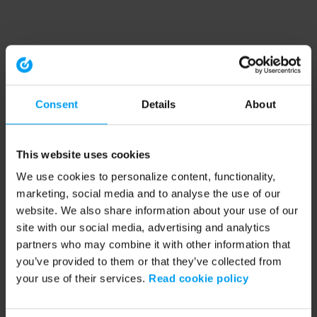
Consent
Details
About
This website uses cookies
We use cookies to personalize content, functionality,
marketing, social media and to analyse the use of our
website. We also share information about your use of our
site with our social media, advertising and analytics
partners who may combine it with other information that
you’ve provided to them or that they’ve collected from
your use of their services.
Read cookie policy
Application error: a client-side exception has occurred (see the