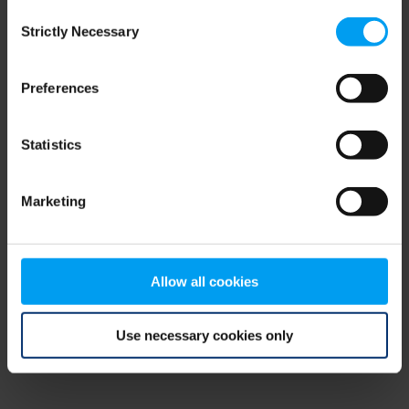
Consent
browser console for more information)
.
Strictly Necessary
Selection
Preferences
Statistics
Marketing
Allow all cookies
Use necessary cookies only