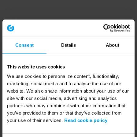
Consent
Details
About
This website uses cookies
We use cookies to personalize content, functionality,
marketing, social media and to analyse the use of our
website. We also share information about your use of our
site with our social media, advertising and analytics
partners who may combine it with other information that
you’ve provided to them or that they’ve collected from
your use of their services.
Read cookie policy
Application error: a client-side exception has occurred (see the