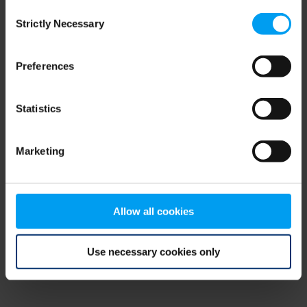
Consent
browser console for more information)
.
Strictly Necessary
Selection
Preferences
Statistics
Marketing
Allow all cookies
Use necessary cookies only