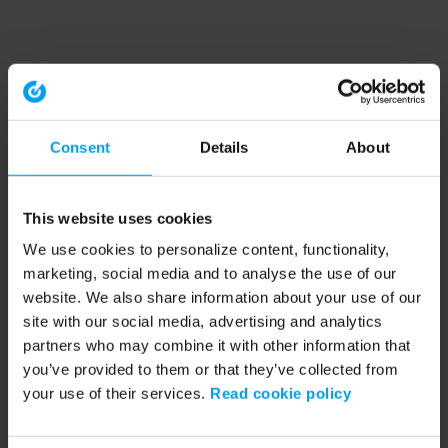
Consent
Details
About
This website uses cookies
We use cookies to personalize content, functionality,
marketing, social media and to analyse the use of our
website. We also share information about your use of our
site with our social media, advertising and analytics
partners who may combine it with other information that
you’ve provided to them or that they’ve collected from
your use of their services.
Read cookie policy
Application error: a client-side exception has occurred (see the